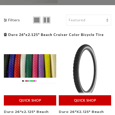
BMX Bikes Klunker
BMX Tires
Bike Tires / Tubes
Uno
Filters
BMX Pegs
Bike Pedals / Clips
Yakima
BMX Grips
Bike Saddle / Seat
Shop All Brands >>
Duro 26"x2.125" Beach Cruiser Color Bicycle Tire
BMX Chains
Bike Stem
BMX Padsets
QUICK SHOP
QUICK SHOP
Duro 26"x2.125" Beach
Duro 26"X2.125" Beach