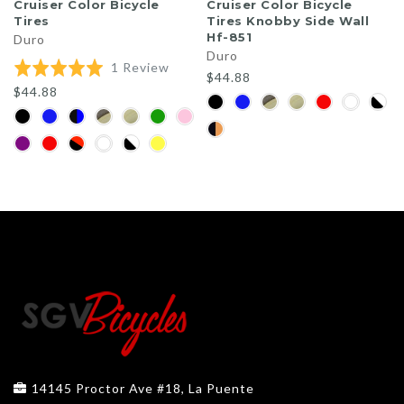
Cruiser Color Bicycle
Cruiser Color Bicycle
Tires
Tires Knobby Side Wall
Hf-851
Duro
Duro
Based
Rated
1 Review
$44.88
on
5.0
$44.88
1
out
review
of
5
14145 Proctor Ave #18, La Puente