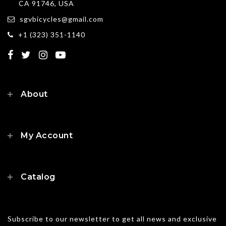
CA 91746, USA
sgvbicycles@gmail.com
+1 (323) 351-1140
About
My Account
Catalog
Subscribe to our newsletter to get all news and exclusive