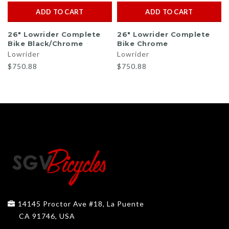
ADD TO CART
ADD TO CART
26" Lowrider Complete
26" Lowrider Complete
Bike Black/Chrome
Bike Chrome
Lowrider
Lowrider
$750.88
$750.88
14145 Proctor Ave #18, La Puente
CA 91746, USA