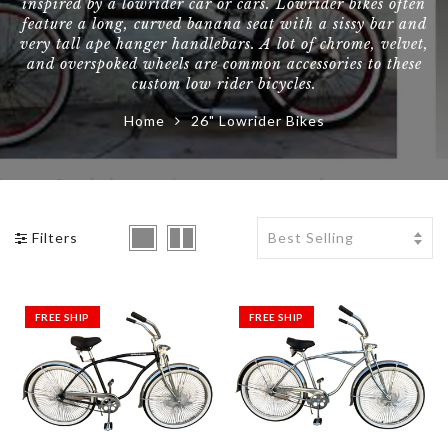
inspired by a lowrider car or cars. Lowrider bikes often
feature a long, curved banana seat with a sissy bar and
BMX Bikes Klunker
BMX Tires
Bike Tires / Tubes
Uno
very tall ape hanger handlebars. A lot of chrome, velvet,
and overspoked wheels are common accessories to these
BMX Pegs
Bike Pedals / Clips
Yakima
custom low rider bicycles.
Home
26" Lowrider Bikes
BMX Grips
Bike Saddle / Seat
Shop All Brands >>
BMX Chains
Bike Stem
BMX Padsets
Filters
FREE SHIP
FREE SHIP