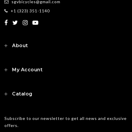
sgvbicycles@gmail.com
+1 (323) 351-1140
About
My Account
Catalog
Subscribe to our newsletter to get all news and exclusive
offers.