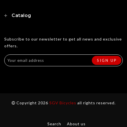
Catalog
Subscribe to our newsletter to get all news and exclusive
offers.
Copyright 2026
SGV Bicycles
all rights reserved.
Search
About us