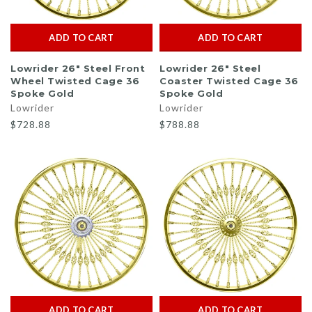
ADD TO CART
ADD TO CART
Lowrider 26" Steel Front
Lowrider 26" Steel
Wheel Twisted Cage 36
Coaster Twisted Cage 36
Spoke Gold
Spoke Gold
Lowrider
Lowrider
$728.88
$788.88
ADD TO CART
ADD TO CART