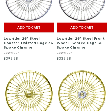
ADD TO CART
ADD TO CART
Lowrider 26" Steel
Lowrider 26" Steel Front
Coaster Twisted Cage 36
Wheel Twisted Cage 36
Spoke Chrome
Spoke Chrome
Lowrider
Lowrider
$398.88
$338.88