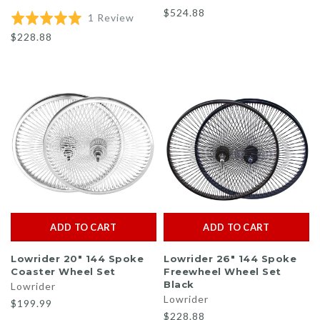
$524.88
Based
Rated
1 Review
on
5.0
$228.88
1
out
review
of
5
ADD TO CART
ADD TO CART
Lowrider 20" 144 Spoke
Lowrider 26" 144 Spoke
Coaster Wheel Set
Freewheel Wheel Set
Black
Lowrider
Lowrider
$199.99
$228.88