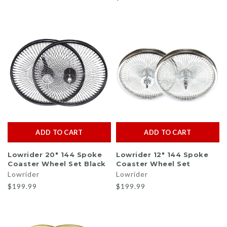
ADD TO CART
ADD TO CART
Lowrider 20" 144 Spoke
Lowrider 12" 144 Spoke
Coaster Wheel Set Black
Coaster Wheel Set
Lowrider
Lowrider
$199.99
$199.99