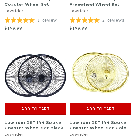
Coaster Wheel Set
Freewheel Wheel Set
Lowrider
Lowrider
Based
Base
Rated
1 Review
Rated
2 Reviews
on
on
5.0
5.0
$199.99
$199.99
1
2
out
out
review
revi
of
of
5
5
ADD TO CART
ADD TO CART
Lowrider 26" 144 Spoke
Lowrider 20" 144 Spoke
Coaster Wheel Set Black
Coaster Wheel Set Gold
Lowrider
Lowrider