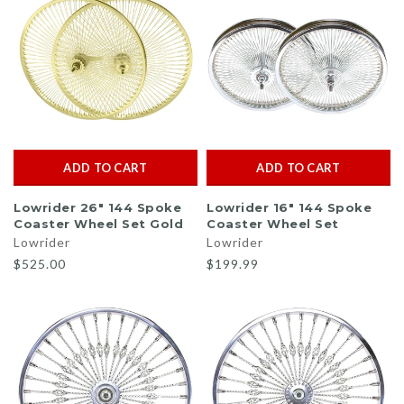
ADD TO CART
ADD TO CART
Lowrider 26" 144 Spoke
Lowrider 16" 144 Spoke
Coaster Wheel Set Gold
Coaster Wheel Set
Lowrider
Lowrider
$525.00
$199.99