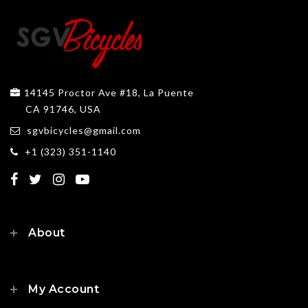
14145 Proctor Ave #18, La Puente
CA 91746, USA
sgvbicycles@gmail.com
+1 (323) 351-1140
About
My Account