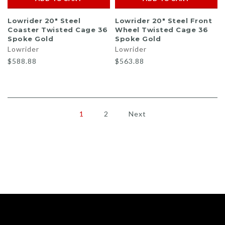
Lowrider 20" Steel
Lowrider 20" Steel Front
Coaster Twisted Cage 36
Wheel Twisted Cage 36
Spoke Gold
Spoke Gold
Lowrider
Lowrider
$588.88
$563.88
1
2
Next