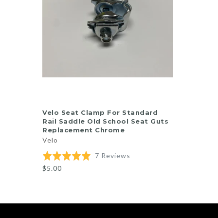
ADD TO CART
Velo Seat Clamp For Standard
Rail Saddle Old School Seat Guts
Replacement Chrome
Velo
Based
Rated
7 Reviews
on
5.0
$5.00
7
out
reviews
of
5