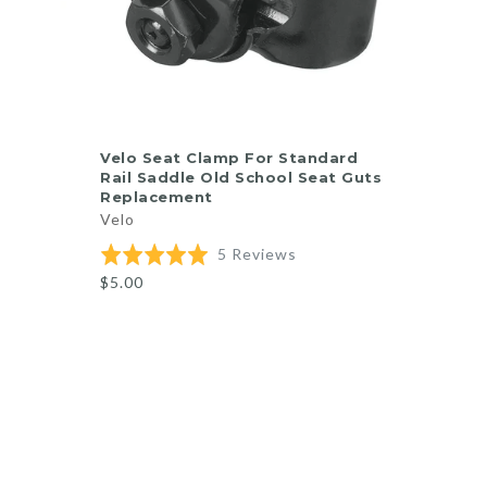
ADD TO CART
Velo Seat Clamp For Standard
Rail Saddle Old School Seat Guts
Replacement
Velo
Based
Rated
5 Reviews
on
5.0
$5.00
5
out
reviews
of
5