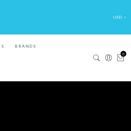
USD
ES
BRANDS
0
FREE SHIP