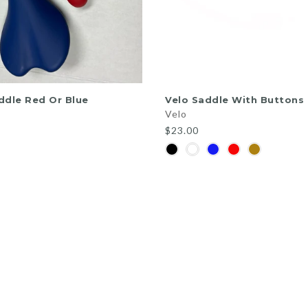
QUICK SHOP
QUICK SHOP
ddle Red Or Blue
Velo Saddle With Buttons
Velo
$23.00