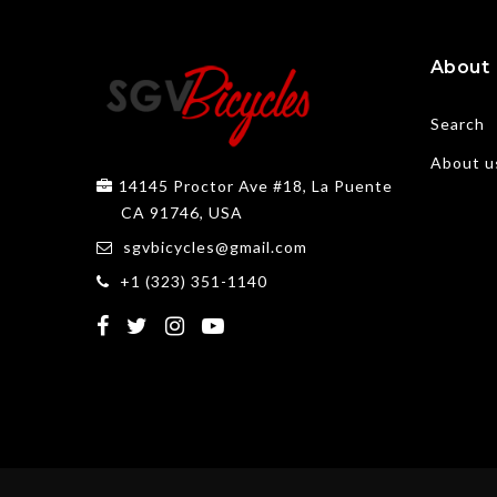
About
Search
About u
14145 Proctor Ave #18, La Puente
CA 91746, USA
sgvbicycles@gmail.com
+1 (323) 351-1140