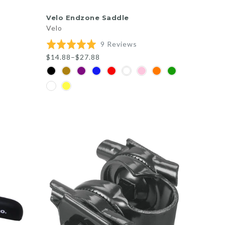
QUICK SHOP
Velo Endzone Saddle
Velo
Based
Rated
9 Reviews
on
5.0
$14.88–$27.88
9
out
reviews
of
5