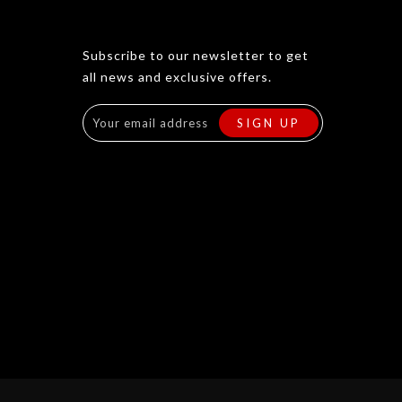
Subscribe to our newsletter to get
all news and exclusive offers.