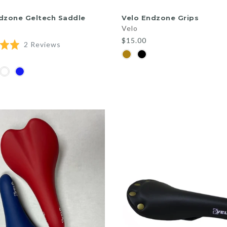
QUICK SHOP
QUICK SHOP
dzone Geltech Saddle
Velo Endzone Grips
Velo
$15.00
Based
2 Reviews
on
2
reviews