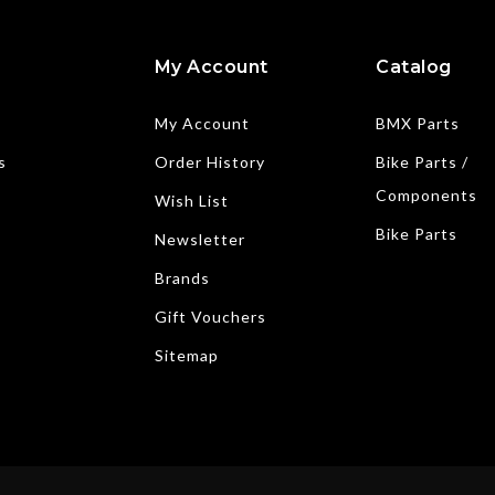
My Account
Catalog
My Account
BMX Parts
s
Order History
Bike Parts /
Components
Wish List
Bike Parts
Newsletter
Brands
Gift Vouchers
Sitemap