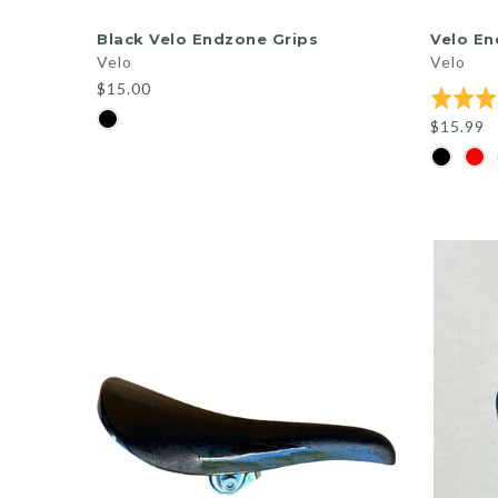
ADD TO CART
Black Velo Endzone Grips
Velo En
Velo
Velo
$15.00
Rated
5.0
$15.99
out
of
5