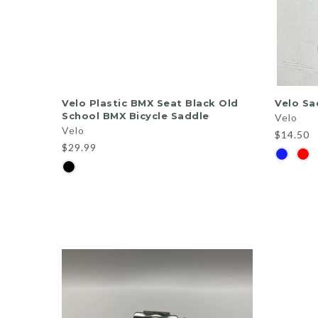
ADD TO CART
Velo Plastic BMX Seat Black Old
Velo Sa
School BMX Bicycle Saddle
Velo
Velo
$14.50
$29.99