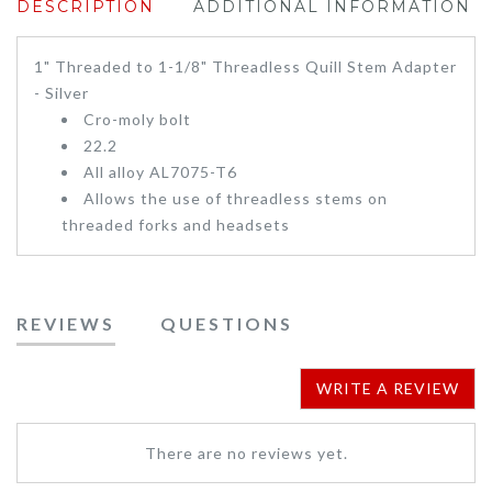
DESCRIPTION
ADDITIONAL INFORMATION
1" Threaded to 1-1/8" Threadless Quill Stem Adapter
- Silver
Cro-moly bolt
22.2
All alloy AL7075-T6
Allows the use of threadless stems on
threaded forks and headsets
REVIEWS
QUESTIONS
WRITE A REVIEW
There are no reviews yet.