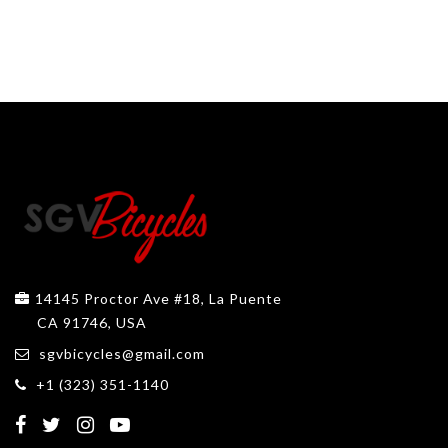
14145 Proctor Ave #18, La Puente
CA 91746, USA
sgvbicycles@gmail.com
+1 (323) 351-1140