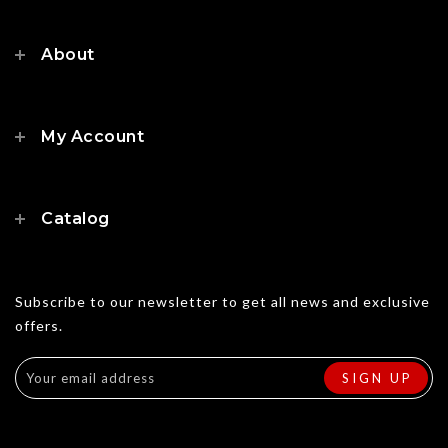
About
My Account
Catalog
Subscribe to our newsletter to get all news and exclusive
offers.