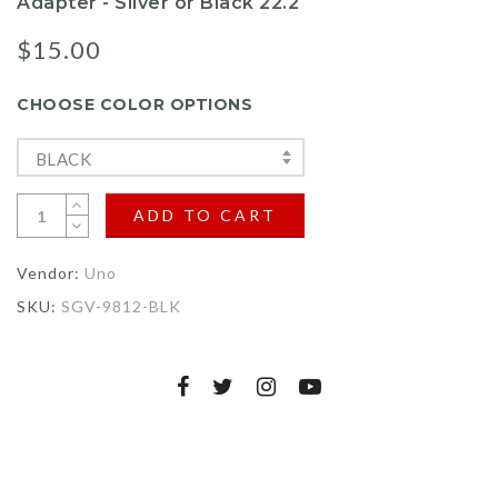
Adapter - Silver or Black 22.2
$15.00
CHOOSE COLOR OPTIONS
BLACK
ADD TO CART
Vendor:
Uno
SKU:
SGV-9812-BLK