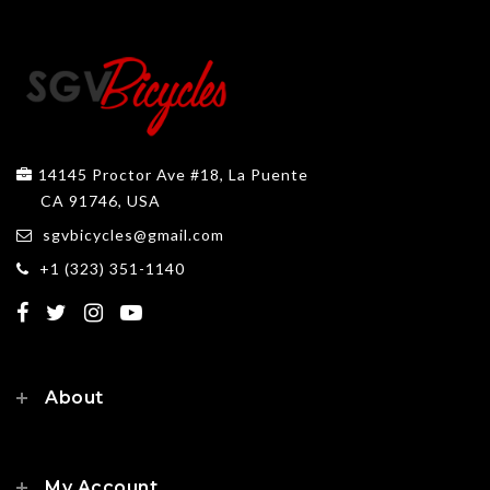
14145 Proctor Ave #18, La Puente
CA 91746, USA
sgvbicycles@gmail.com
+1 (323) 351-1140
About
My Account