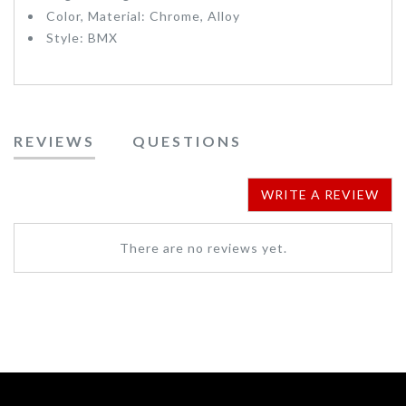
Color, Material: Chrome, Alloy
Style: BMX
REVIEWS
QUESTIONS
WRITE A REVIEW
There are no reviews yet.