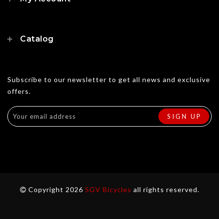
Catalog
Subscribe to our newsletter to get all news and exclusive
offers.
Copyright 2026
SGV Bicycles
all rights reserved.