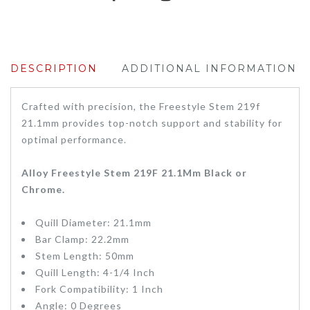
DESCRIPTION
ADDITIONAL INFORMATION
Crafted with precision, the Freestyle Stem 219f
21.1mm provides top-notch support and stability for
optimal performance.
Alloy Freestyle Stem 219F 21.1Mm Black or
Chrome.
Quill Diameter: 21.1mm
Bar Clamp: 22.2mm
Stem Length: 50mm
Quill Length: 4-1/4 Inch
Fork Compatibility: 1 Inch
Angle: 0 Degrees