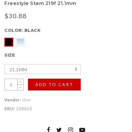
Freestyle Stem 219f 21.1mm
$30.88
COLOR:
BLACK
SIZE
21.1MM
ADD TO CART
Vendor:
Uno
SKU:
238610