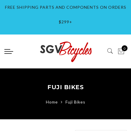
Back
Back
Back
Back
Back
Back
Select currency
Back
Back
Back
Back
Back
Back
Back
Back
Back
Back
Back
Back
Back
Back
Back
Back
FREE SHIPPING PARTS AND COMPONENTS ON ORDERS
Bikes
Wheels
Bike Parts / Components
Bike Accessories
Clothing & Gear
Brands
EUR
BMX Bikes
Electric
Lowrider Bikes
Fixed Gear Bikes
Mountain Bikes
City Bikes
Bike Wheels
Bmx Parts
Bike Parts
Bike Helmets
Bike Gloves
Tops
Accessories
Brands #-E
Brands F-M
Brands O-Z
$299+
BMX Bikes
Bike Wheels
Bmx Parts
Bike Helmets
Bike Helmets
Brands #-E
USD
Bmx Bikes 12 Inch
E-Bikes
Lowrider Bikes 12 
Fixie Bikes
Mountain Bikes 24
Road Bikes
Lowrider Wheels
BMX Pedals
Bike Brakes
City Bike Helmets
Protective Gear
T-Shirts
Hats / Headwear
Bianchi
Fit Bike Co.
Park Tool
Electric
Rim / Hubs
Bike Parts
Bike Lights
Bike Gloves
Brands F-M
GBP
Bmx Bikes 16 Inch
Lowrider Bikes 16 
Track Bikes
Mountain Bikes 27
Sport Hybrid Bikes
Track Bike Wheels
BMX Handlebars
Bike Chains
BMX Helmets
Bike Arm / Elbow 
Socks
Brooks
Fuji Bikes
Race Inc Bikes
0
Lowrider Bikes
Bike Locks
Tops
Brands O-Z
BMX Bikes 20 Inch
Lowrider Bikes 20 
Coaster Brake Whe
BMX Pedals
Bike Cogs / Casset
Road Bike Helmets
Coswheel Ebikes
GT Bicycles
Retrospec
Fixed Gear Bikes
Bike Pumps
Accessories
BMX Bikes 20.5 In
Lowrider Bikes 26 
Bmx Wheels / Rims
BMX Saddles
Bike Cranksets / C
MTB Helmets
Cinelli
Knog
Riding'times
Mountain Bikes
Bike Tools / Maintenance
BMX Bikes 24 Inch
Carbon Wheels
BMX Drivetrain
Bike Headsets
Cult Crew Bikes
Kryptonite
SE Bikes
FUJI BIKES
City Bikes
Bells / Horns / Mirrors
BMX Bikes 26 Inch
Mountain Bike Whe
BMX Stems
Bike Forks
Demolition
Kuwahara Bikes
Sgvbicycles Bikes
Home
Fuji Bikes
Car Racks / Storage
BMX Bikes 27.5 In
Road Bike Bike Wh
BMX Wheels
Bike Frames / Fram
Lowrider
Shimano
Water Bottles / Cages
BMX Bikes FGFS 7
BMX Wheels 20 Inc
Bike Handlebars
Thomson
BMX Bikes 29 inch
BMX Bikes 26 Inch
Bike Grips / Tape
Tuttio