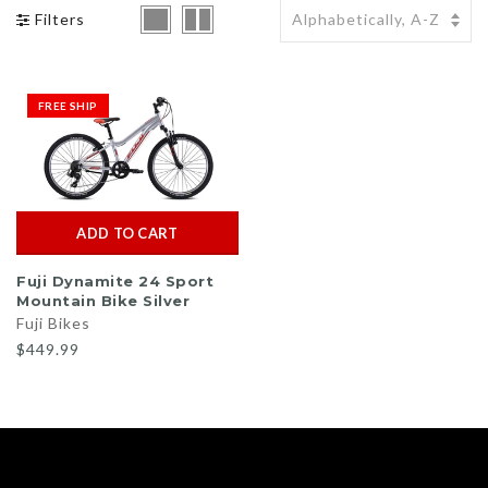
Filters
BMX Bikes Klunker
BMX Tires
Bike Tires / Tubes
Uno
BMX Pegs
Bike Pedals / Clips
Yakima
FREE SHIP
BMX Grips
Bike Saddle / Seat
Shop All Brands >>
BMX Chains
Bike Stem
BMX Padsets
ADD TO CART
Fuji Dynamite 24 Sport
Mountain Bike Silver
Fuji Bikes
$449.99