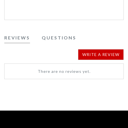
REVIEWS
QUESTIONS
WRITE A REVIEW
There are no reviews yet.