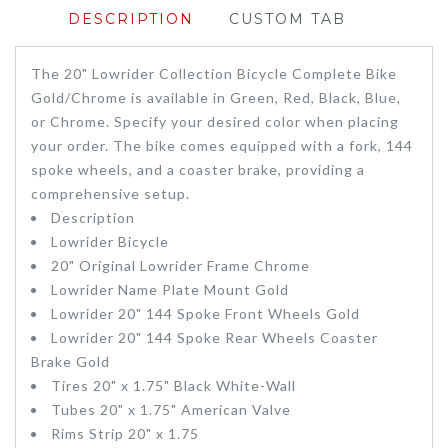
DESCRIPTION
CUSTOM TAB
The 20" Lowrider Collection Bicycle Complete Bike
Gold/Chrome is available in Green, Red, Black, Blue,
or Chrome. Specify your desired color when placing
your order. The bike comes equipped with a fork, 144
spoke wheels, and a coaster brake, providing a
comprehensive setup.
Description
Lowrider Bicycle
20" Original Lowrider Frame Chrome
Lowrider Name Plate Mount Gold
Lowrider 20" 144 Spoke Front Wheels Gold
Lowrider 20" 144 Spoke Rear Wheels Coaster
Brake Gold
Tires 20" x 1.75" Black White-Wall
Tubes 20" x 1.75" American Valve
Rims Strip 20" x 1.75