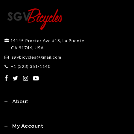
14145 Proctor Ave #18, La Puente
CA 91746, USA
sgvbicycles@gmail.com
+1 (323) 351-1140
About
My Account