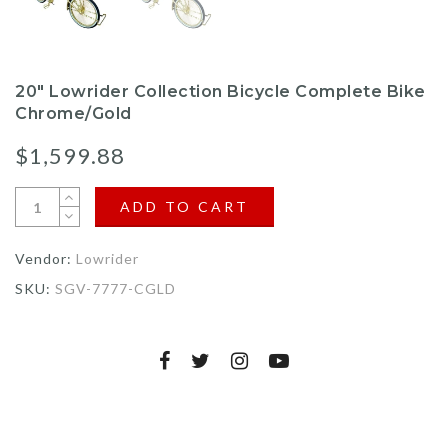
20" Lowrider Collection Bicycle Complete Bike
Chrome/Gold
$1,599.88
ADD TO CART
Vendor:
Lowrider
SKU:
SGV-7777-CGLD