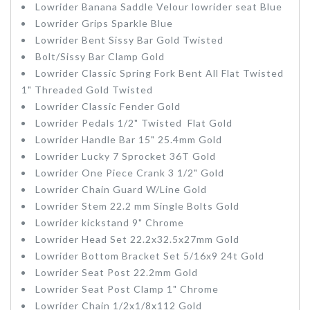
Lowrider
Banana Saddle Velour lowrider seat Blue
Lowrider Grips Sparkle Blue
Lowrider Bent Sissy Bar
Gold Twisted
Bolt/Sissy Bar Clamp
Gold
Lowrider Classic
Spring Fork Bent All Flat Twisted
1" Threaded Gold Twisted
Lowrider Classic Fender
Gold
Lowrider Pedals 1/2" Twisted Flat Gold
Lowrider Handle Bar 15" 25.4mm
Gold
Lowrider Lucky 7 Sprocket 36T
Gold
Lowrider One Piece Crank 3 1/2"
Gold
Lowrider Chain Guard W/Line
Gold
Lowrider Stem 22.2 mm Single Bolts
Gold
Lowrider kickstand 9" Chrome
Lowrider Head Set 22.2x32.5x27mm Gold
Lowrider Bottom Bracket Set 5/16x9 24t
Gold
Lowrider Seat Post 22.2mm
Gold
Lowrider Seat Post Clamp 1" Chrome
Lowrider Chain 1/2x1/8x112
Gold