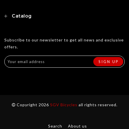
Catalog
Subscribe to our newsletter to get all news and exclusive
offers.
Copyright 2026
SGV Bicycles
all rights reserved.
Search
About us