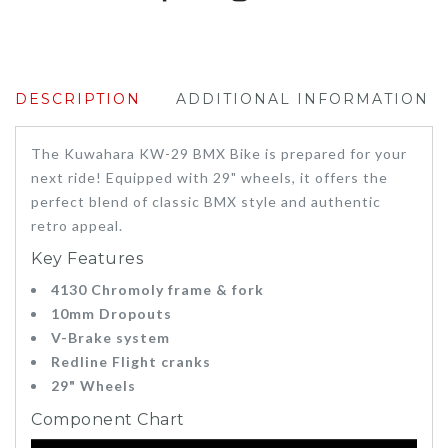
DESCRIPTION
ADDITIONAL INFORMATION
The Kuwahara KW-29 BMX Bike is prepared for your
next ride! Equipped with 29" wheels, it offers the
perfect blend of classic BMX style and authentic
retro appeal.
Key Features
4130 Chromoly frame & fork
10mm Dropouts
V-Brake system
Redline Flight cranks
29" Wheels
Component Chart