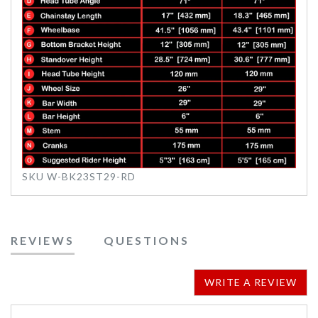
SKU
W-BK23ST29-RD
REVIEWS
QUESTIONS
WRITE A REVIEW