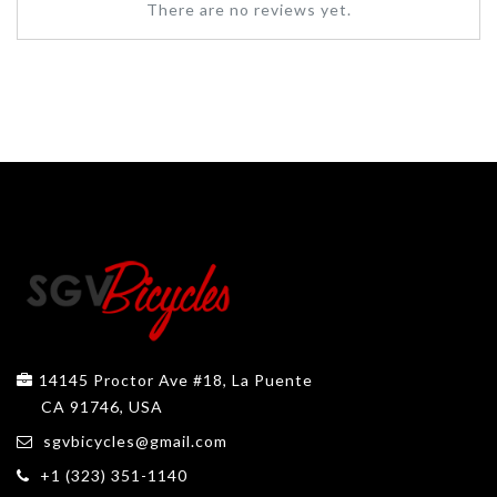
There are no reviews yet.
14145 Proctor Ave #18, La Puente
CA 91746, USA
sgvbicycles@gmail.com
+1 (323) 351-1140