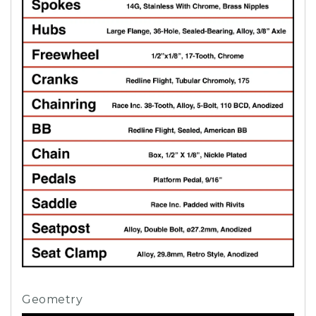
Geometry