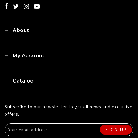
About
My Account
Catalog
Subscribe to our newsletter to get all news and exclusive
offers.