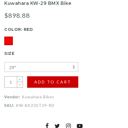
Kuwahara KW-29 BMX Bike
$898.88
COLOR:
RED
SIZE
29"
ADD TO CART
Vendor:
Kuwahara Bikes
SKU:
KW-BK23ST29-RD