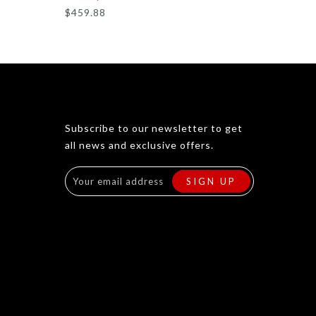
$459.88
Subscribe to our newsletter to get
all news and exclusive offers.