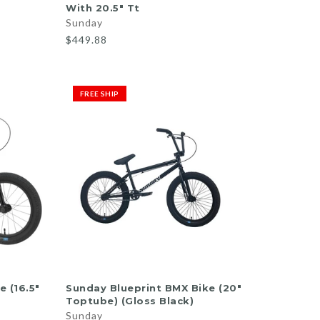
With 20.5" Tt
Sunday
$449.88
FREE SHIP
ADD TO CART
 (16.5"
Sunday Blueprint BMX Bike (20"
Toptube) (Gloss Black)
Sunday