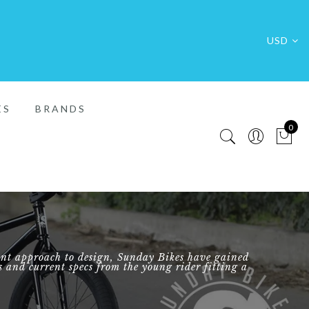
USD
ES
BRANDS
0
FREE SHIP
rent approach to design, Sunday Bikes have gained
rs and current specs from the young rider fitting a