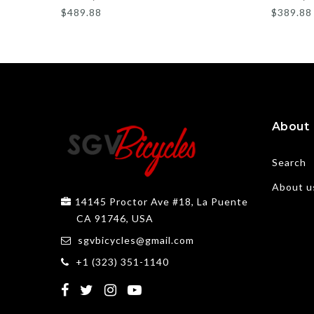
$489.88
$389.88
About
Search
About u
14145 Proctor Ave #18, La Puente
CA 91746, USA
sgvbicycles@gmail.com
+1 (323) 351-1140