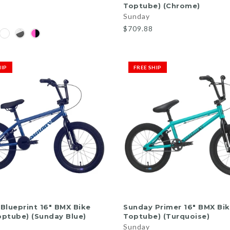
Toptube) (Chrome)
Sunday
$709.88
HIP
FREE SHIP
ADD TO CART
ADD TO CART
Blueprint 16" BMX Bike
Sunday Primer 16" BMX Bike
Toptube) (Sunday Blue)
Toptube) (Turquoise)
Sunday