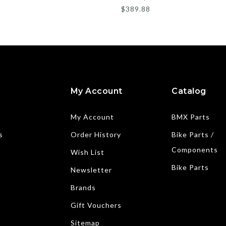
$389.88
My Account
Catalog
My Account
BMX Parts
s
Order History
Bike Parts /
Components
Wish List
Bike Parts
Newsletter
Brands
Gift Vouchers
Sitemap