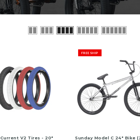
12
 / Straps
Tr
R
 Post
5.
$
o
FREE SHIP
of
5
QUICK SHOP
ADD TO CART
Current V2 Tires - 20"
Sunday Model C 24" Bike (