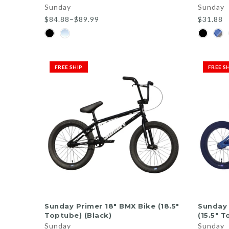
Sunday
Sunday
$84.88–$89.99
$31.88
FREE SHIP
FREE S
ADD TO CART
Sunday Primer 18" BMX Bike (18.5"
Sunday 
Toptube) (Black)
(15.5" 
Sunday
Sunday