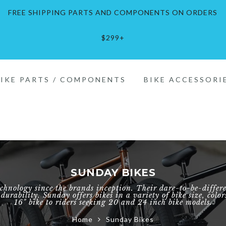
FREE SHIPPING PARTS AND COMPONENTS ON ORDERS
$299+
Inch
Inch
.5"
Pads
BIKE PARTS / COMPONENTS
BIKE ACCESSORI
Inch
els
tes
ch
Inch
hainrings
els
SUNDAY BIKES
ch
eelsets
esets
chnology since the brands inception. Their dare-to-be-diffe
urability. Sunday offers bikes in a variety of bike size, colo
16" bike to riders seeking 20 and 24 inch bike models.
00c
h
Home
Sunday Bikes