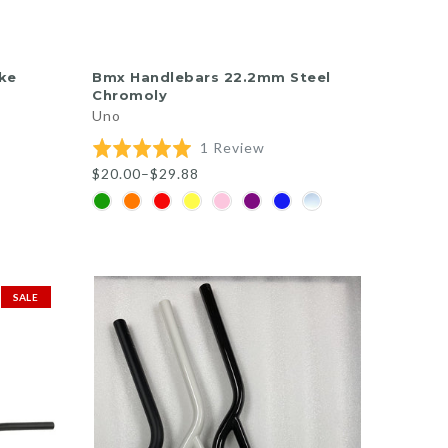
QUICK SHOP
ke
Bmx Handlebars 22.2mm Steel
Chromoly
Uno
sed
Based
Rated
1 Review
on
5.0
$20.00–$29.88
1
out
views
review
of
5
SALE