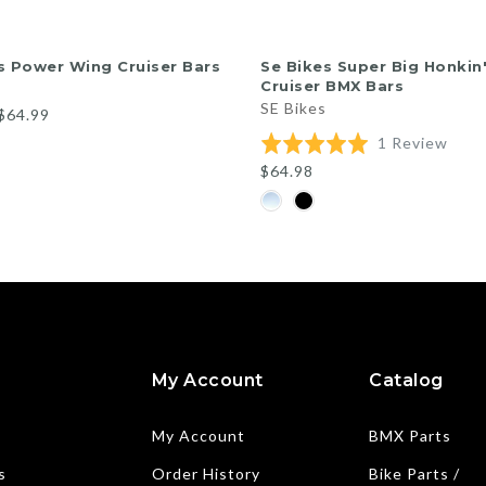
QUICK SHOP
QUICK SHOP
s Power Wing Cruiser Bars
Se Bikes Super Big Honkin
Cruiser BMX Bars
SE Bikes
$64.99
Base
Rated
1 Review
on
5.0
$64.98
1
out
revi
of
5
My Account
Catalog
My Account
BMX Parts
s
Order History
Bike Parts /