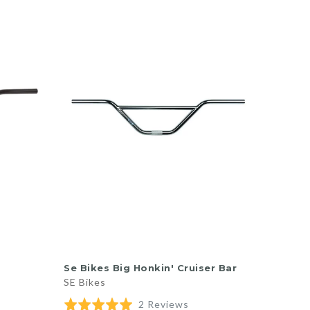
QUICK SHOP
Se Bikes Big Honkin' Cruiser Bar
SE Bikes
d
Based
Rated
2 Reviews