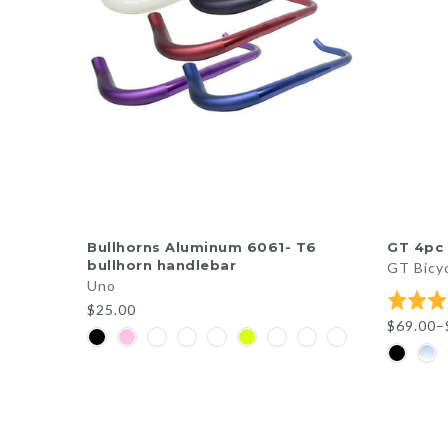
QUICK SHOP
Bullhorns Aluminum 6061- T6
GT 4pc 
bullhorn handlebar
GT Bicy
Uno
Rated
$25.00
5.0
$69.00–
out
of
5