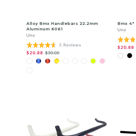
QUICK SHOP
Alloy Bmx Handlebars 22.2mm
Bmx 4"
Aluminum 6061
Uno
Uno
Rated
Based
Rated
5 Reviews
5.0
$20.88
on
4.6
out
$20.88
$30.00
5
out
of
reviews
of
5
5