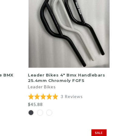
QUICK SHOP
re BMX
Leader Bikes 4" Bmx Handlebars
25.4mm Chromoly FGFS
Leader Bikes
ed
Based
Rated
3 Reviews
on
5.0
$45.88
3
out
iews
reviews
of
5
SALE