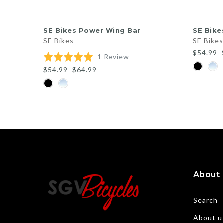
QUICK SHOP
SE Bikes Power Wing Bar
SE Bike
SE Bikes
SE Bikes
$54.99–
Based
Rated
1 Review
on
5.0
$54.99–$64.99
1
out
review
of
5
About
Search
About u