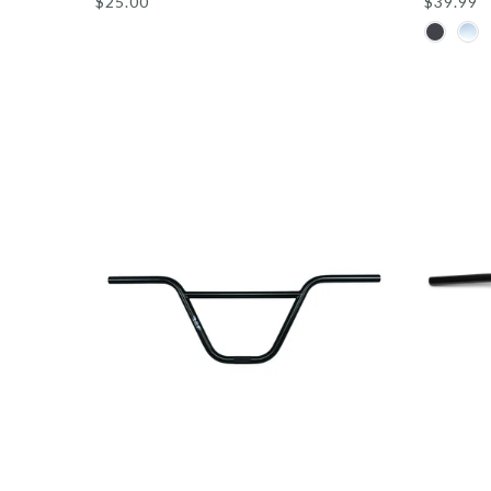
$25.00
$39.99