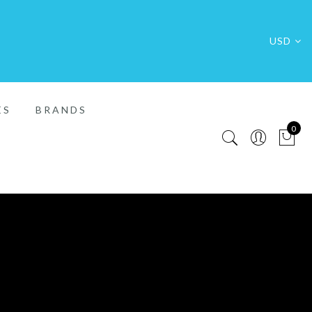
USD
ES
BRANDS
0
FREE SHIP