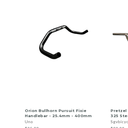
ADD TO CART
Orion Bullhorn Pursuit Fixie
Pretzel
Handlebar - 25.4mm - 400mm
325 Ste
Uno
Sgvbicy