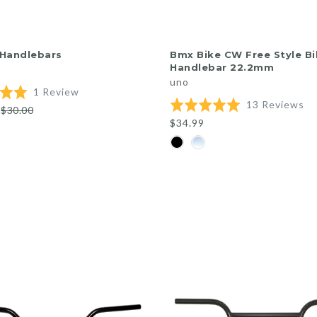
QUICK SHOP
QUICK SHOP
 Handlebars
Bmx Bike CW Free Style Bi
Handlebar 22.2mm
uno
Based
1 Review
Ba
Rated
13 Reviews
on
$30.00
on
5.0
1
$34.99
13
out
review
re
of
5