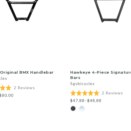
QUICK SHOP
QUICK SHOP
Original BMX Handlebar
Hawkeye 4-Piece Signatu
Bars
cles
Sgvbicycles
Based
2 Reviews
Bas
Rated
2 Reviews
on
$80.00
on
5.0
2
$47.88–$48.88
2
out
reviews
rev
of
5