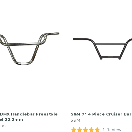
QUICK SHOP
QUICK SHOP
 BMX Handlebar Freestyle
S&M 7″ 4 Piece Cruiser Bar
el 22.2mm
S&M
cles
Base
Rated
1 Review