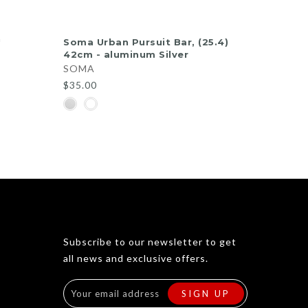
QUICK SHOP
'
Soma Urban Pursuit Bar, (25.4)
42cm - aluminum Silver
SOMA
$35.00
d
ew
Subscribe to our newsletter to get
all news and exclusive offers.