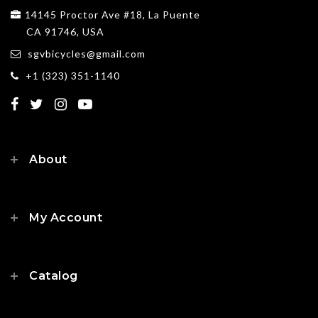
14145 Proctor Ave #18, La Puente
CA 91746, USA
sgvbicycles@gmail.com
+1 (323) 351-1140
About
My Account
Catalog