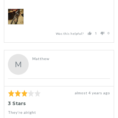
1
0
Was this helpful?
PERSON
PEO
VOTED
VOT
YES
NO
Reviewed
Matthew
M
by
Matthew
Rated
Review
almost 4 years ago
3
posted
3 Stars
out
of
They’re alright
5