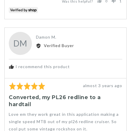
0
1
Was this helpful?
PEOPLE
PER
VOTED
VOT
YES
NO
Reviewed
Damon M.
DM
by
Verified Buyer
Damon
M.
I recommend this product
Rated
Review
almost 3 years ago
5
posted
Converted, my PL26 redline to a
out
hardtail
of
5
Love em they work great in this application making a
single speed MTB out of my pl26 redline cruiser. So
cool put some vintage rockshox on it.