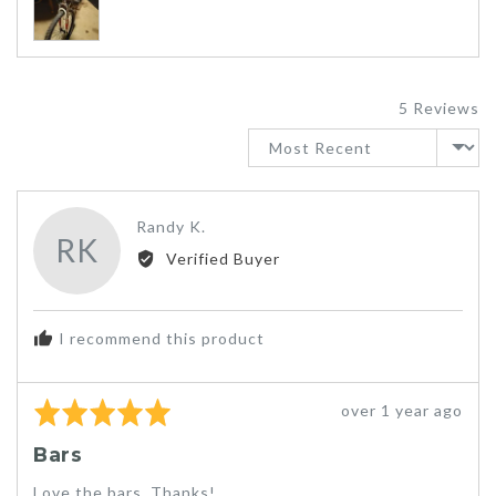
photos
and
videos
5 Reviews
Sort by
Reviewed
Randy K.
RK
by
Verified Buyer
Randy
K.
I recommend this product
Rated
Review
over 1 year ago
5
posted
Bars
out
of
Love the bars. Thanks!