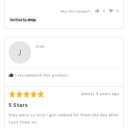
0
0
Was this helpful?
PEOPLE
PEO
VOTED
VOT
YES
NO
Reviewed
Josh
J
by
Josh
I recommend this product
Rated
Review
almost 4 years ago
5
posted
5 Stars
out
of
they were so nice I got robbed for them the day after
5
I put them on.