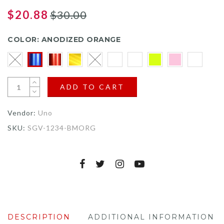
to
on
4.6
go
$20.88
$30.00
5
out
to
reviews
of
reviews
5
COLOR:
ANODIZED ORANGE
ADD TO CART
Vendor:
Uno
SKU:
SGV-1234-BMORG
DESCRIPTION
ADDITIONAL INFORMATION