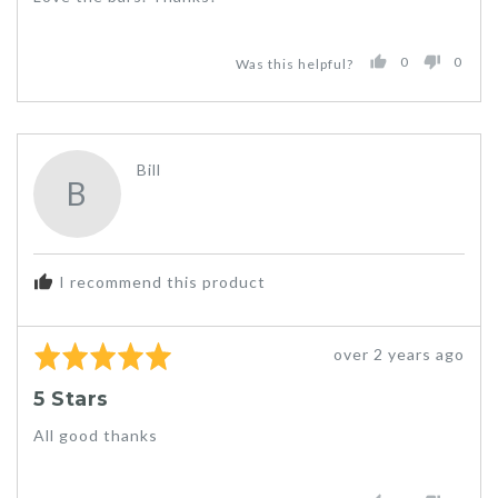
5
0
0
Was this helpful?
PEOPLE
PEO
VOTED
VOT
YES
NO
Reviewed
Bill
B
by
Bill
I recommend this product
Rated
Review
over 2 years ago
5
posted
5 Stars
out
of
All good thanks
5