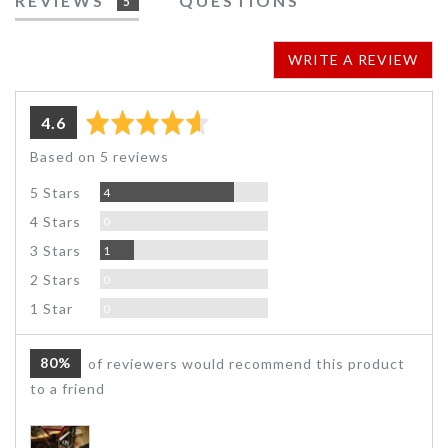
REVIEWS
QUESTIONS
5
WRITE A REVIEW
average
out
4.6
rating
of
Based on 5 reviews
5
Reviews
5 Stars
4
Reviews
4 Stars
0
Review
3 Stars
1
Reviews
2 Stars
0
Reviews
1 Star
0
80%
of reviewers would recommend this product
to a friend
Customer