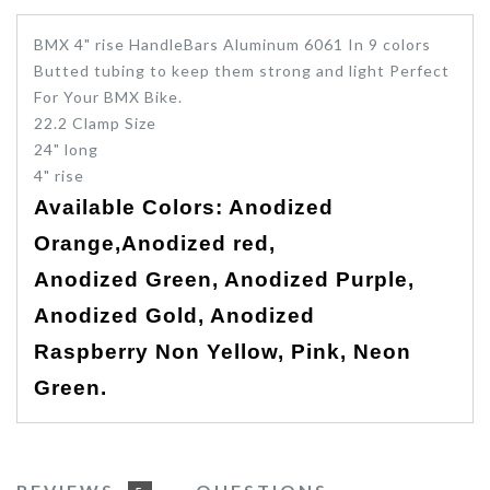
BMX 4" rise HandleBars Aluminum 6061 In 9 colors
Butted tubing to keep them strong and light Perfect
For Your BMX Bike.
22.2 Clamp Size
24" long
4" rise
Available Colors: Anodized
Orange,
Anodized
red,
Anodized
Green,
Anodized
Purple,
Anodized
Gold,
Anodized
Raspberry
Non Yellow, Pink, Neon
Green.