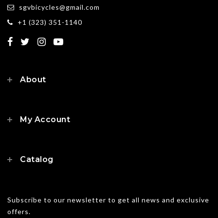
sgvbicycles@gmail.com
+1 (323) 351-1140
About
My Account
Catalog
Subscribe to our newsletter to get all news and exclusive
offers.