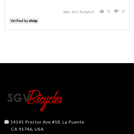
0
0
Was this helpful?
PEOPLE
PEO
VOTED
VOT
YES
NO
14145 Proctor Ave #18, La Puente
CA 91746, USA